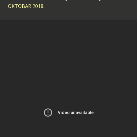
OKTOBAR 2018.