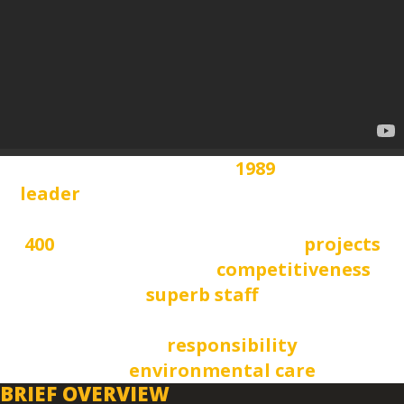
founded in
1989
leader
in civil, structural and hydraulic
engineering over
400
successfully implemented
projects
high international
competitiveness
superb staff
and modern equipment high standards
social
responsibility
and
environmental care
BRIEF OVERVIEW