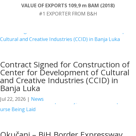
VALUE OF EXPORTS 109,9 m BAM (2018)
#1 EXPORTER FROM B&H
Contract Signed for Construction of
Center for Development of Cultural
and Creative Industries (CCID) in
Banja Luka
Jul 22, 2026
|
News
Okučani – BiH Border Expressway,