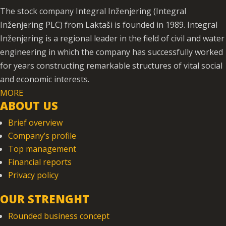
The stock company Integral Inženjering (Integral
Inženjering PLC) from Laktaši is founded in 1989. Integral
Inženjering is a regional leader in the field of civil and water
engineering in which the company has successfully worked
for years constructing remarkable structures of vital social
and economic interests.
MORE
ABOUT US
Brief overview
Company’s profile
Top management
Financial reports
Privacy policy
OUR STRENGHT
Rounded business concept