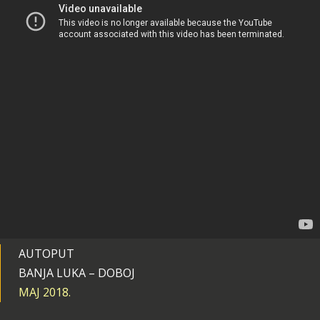
AUTOPUT
BANJA LUKA – DOBOJ
MAJ 2018.