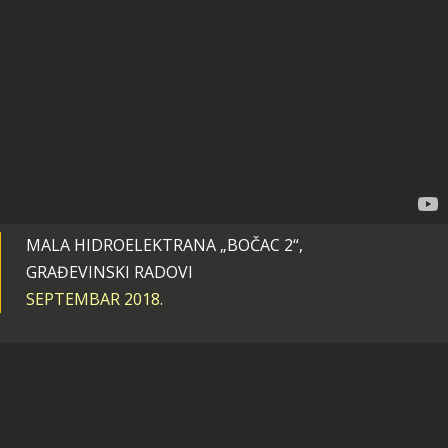
MALA HIDROELEKTRANA „BOČAC 2“,
GRAĐEVINSKI RADOVI
SEPTEMBAR 2018.