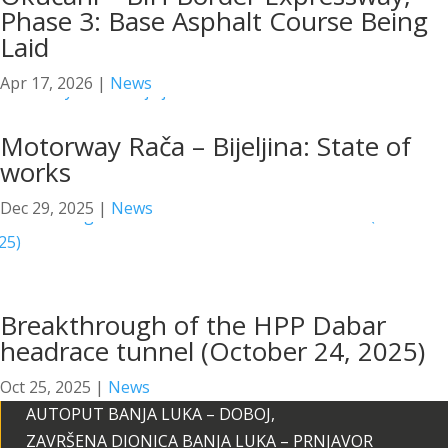
Phase 3: Base Asphalt Course Being
Laid
Apr 17, 2026
|
News
Motorway Rača – Bijeljina: State of
works
Dec 29, 2025
|
News
Breakthrough of the HPP Dabar
headrace tunnel (October 24, 2025)
Oct 25, 2025
|
News
AUTOPUT BANJA LUKA – DOBOJ,
ZAVRŠENA DIONICA BANJA LUKA – PRNJAVOR