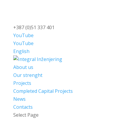
+387 (0)51 337 401
YouTube
YouTube
English
About us
Our strenght
Projects
Completed Capital Projects
News
Contacts
Select Page