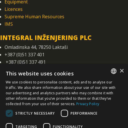
Equipment
Licences
Supreme Human Resources
IMS
INTEGRAL INŽENJERING PLC
Omladinska 44, 78250 Laktaši
+387 (0)51 337 401
+387 (0)51 337 491
×
iicbl@integragrupa.com
This website uses cookies
www.integral.ba
We use cookies to personalise content, ads and to analyse our
SERBIAN
traffic. We also share information about your use of our site with
The content of this website serves to simultaneously inform the business,
our advertising and analytics partners who may combine it with
professional and general public.
We do not assume responsibility for the topicality, accuracy, completeness,
other information that you’ve provided to them or that they’ve
/EN/
and quality of the information presented.
collected from your use of their services.
Privacy Policy
You agree that you access the Site voluntarily and that you are solely and
personally responsible for your choices, actions, and results - now and in the
future.
STRICTLY NECESSARY
PERFORMANCE
©
2026. Integral Inženjering. All Rights Reserved.
TARGETING
FUNCTIONALITY