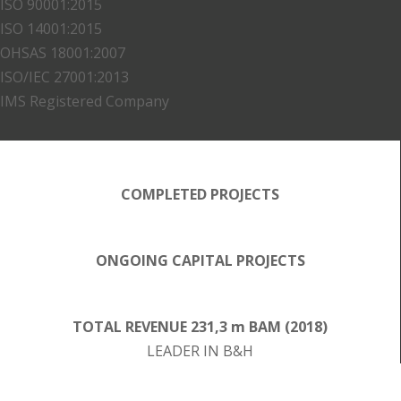
ISO 90001:2015
ISO 14001:2015
OHSAS 18001:2007
ISO/IEC 27001:2013
IMS Registered Company
COMPLETED PROJECTS
ONGOING CAPITAL PROJECTS
TOTAL REVENUE 231,3 m BAM (2018)
LEADER IN B&H