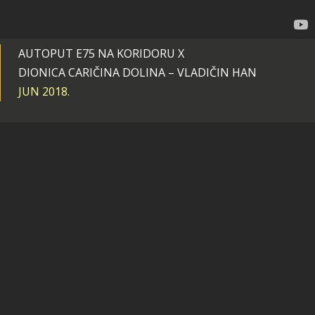
AUTOPUT E75 NA KORIDORU X
DIONICA CARIČINA DOLINA – VLADIČIN HAN
JUN 2018.