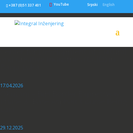
YouTube
Srpski
English
+387 (0)51 337 401
22.07.2026
Contract Signed for Construction of
Center for Development of Cultural
and Creative Industries (CCID) in
Banja Luka
17.04.2026
Okučani – BiH Border Expressway,
Phase 3: Base Asphalt Course Being
Laid
29.12.2025