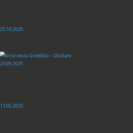
Motorway Rača – Bijeljina: State of
works
25.10.2025
Breakthrough of the HPP Dabar
headrace tunnel (October 24, 2025)
23.09.2025
Expressway Okučani (Croatia)– state
border B&H / 2
Phase: Works
nd
completed
13.05.2025
Visit of students of the Construction
School from Banja Luka to the
construction site