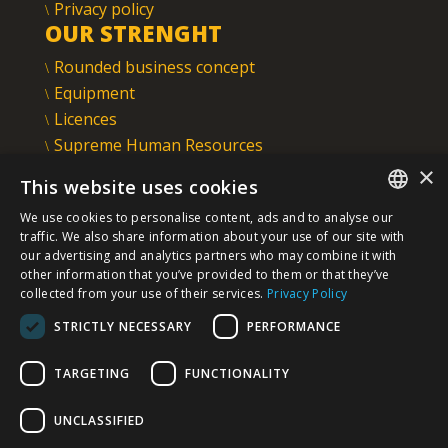
Privacy policy
OUR STRENGHT
Rounded business concept
Equipment
Licences
Supreme Human Resources
IMS
×
This website uses cookies
INTEGRAL INŽENJERING PLC
We use cookies to personalise content, ads and to analyse our
Omladinska 44, 78250 Laktaši
SERBIAN
traffic. We also share information about your use of our site with
+387 (0)51 337 401
our advertising and analytics partners who may combine it with
other information that you’ve provided to them or that they’ve
/EN/
+387 (0)51 337 491
collected from your use of their services.
Privacy Policy
iicbl@integragrupa.com
STRICTLY NECESSARY
PERFORMANCE
www.integral.ba
TARGETING
FUNCTIONALITY
The content of this website serves to simultaneously inform the
business, professional and general public.
We do not assume responsibility for the topicality, accuracy,
UNCLASSIFIED
completeness, and quality of the information presented.
You agree that you access the Site voluntarily and that you are