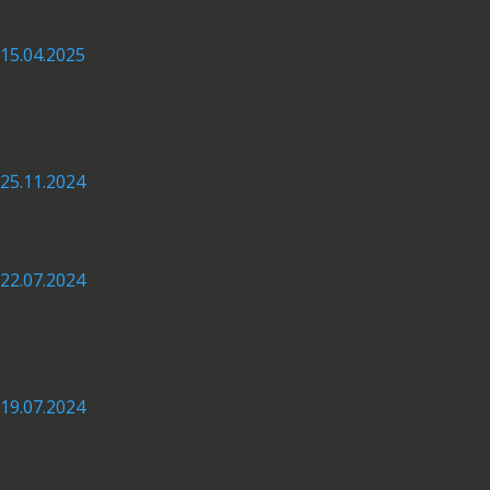
15.04.2025
Visit to the construction site of the
Doboj Bypass
25.11.2024
Doboj Bypass – state of works
22.07.2024
Expressway Okučani (Croatia) – B&H
border / Phase 3: Works started
19.07.2024
Expressway Okučani (Croatia)- B&H
border / Phase 2, Section: