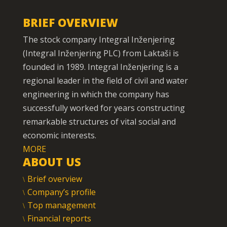
BRIEF OVERVIEW
The stock company Integral Inženjering
(Integral Inženjering PLC) from Laktaši is
founded in 1989. Integral Inženjering is a
regional leader in the field of civil and water
engineering in which the company has
successfully worked for years constructing
remarkable structures of vital social and
economic interests.
MORE
ABOUT US
Brief overview
Company’s profile
Top management
Financial reports