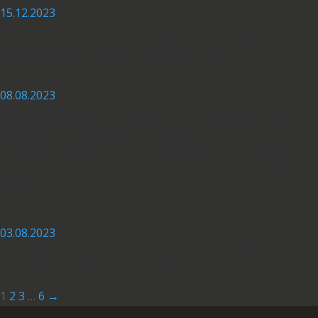
15.12.2023
Detention Unit in Blažuj (Ilidža,
Sarajevo): Works completed
08.08.2023
Expressway Okučani (Croatia) – B&H
border / phase 2, section:
interchange “Novi Varoš” – bridge on
Sava: Intensive works on structures
and on the route
03.08.2023
Corridor 5c – Doboj Bypass: Good
progress of the works
1
2
3
…
6
→