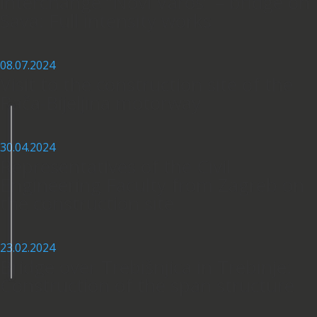
interchange “Novi Varoš” – bridge on
Sava: Full intensity works
08.07.2024
Visit to the construction site of the
Rača-Bijeljina motorway
30.04.2024
Representatives of the Civil
Engineering Faculty from Zagreb on
the construction site
23.02.2024
Bridge over Trebišnjica in Trebinje:
Construction of the span structure