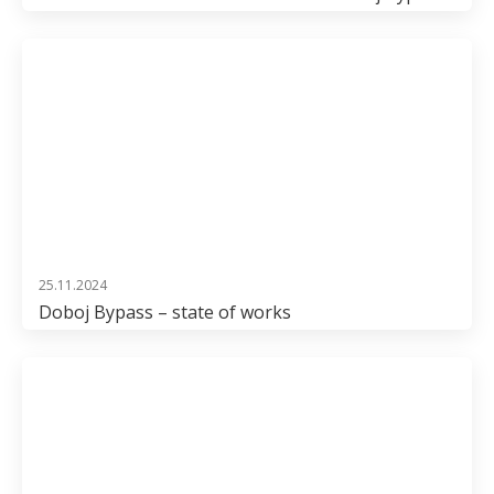
25.11.2024
Doboj Bypass – state of works