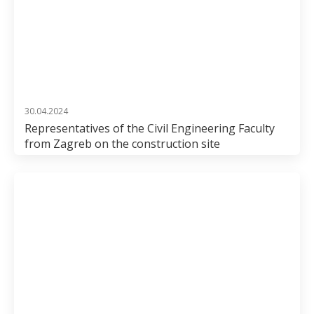
30.04.2024
Representatives of the Civil Engineering Faculty
from Zagreb on the construction site