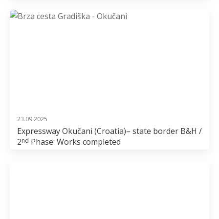
23.09.2025
Expressway Okučani (Croatia)– state border B&H /
2
Phase: Works completed
nd