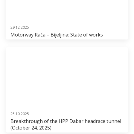
29.12.2025
Motorway Rača – Bijeljina: State of works
25.10.2025
Breakthrough of the HPP Dabar headrace tunnel
(October 24, 2025)