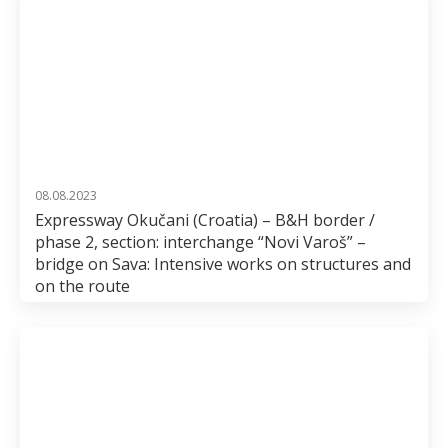
08.08.2023
Expressway Okučani (Croatia) – B&H border /
phase 2, section: interchange “Novi Varoš” –
bridge on Sava: Intensive works on structures and
on the route