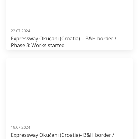
22.07.2024
Expressway Okučani (Croatia) – B&H border /
Phase 3: Works started
19.07.2024
Expressway Okučani (Croatia)- B&H border /