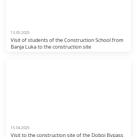
13.05.2025
Visit of students of the Construction School from
Banja Luka to the construction site
15.04.2025
Visit to the construction site of the Doboj Bypass