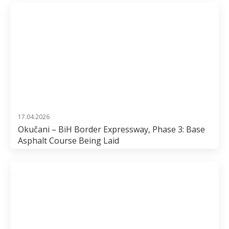
17.04.2026
Okučani – BiH Border Expressway, Phase 3: Base
Asphalt Course Being Laid