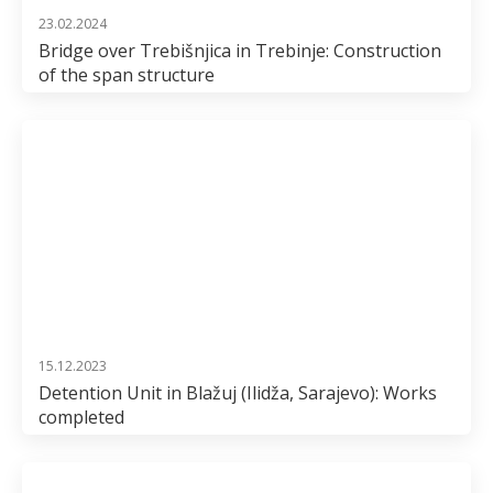
23.02.2024
Bridge over Trebišnjica in Trebinje: Construction
of the span structure
15.12.2023
Detention Unit in Blažuj (Ilidža, Sarajevo): Works
completed