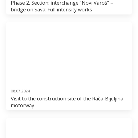
Phase 2, Section: interchange “Novi Varoš” –
bridge on Sava: Full intensity works
08.07.2024
Visit to the construction site of the Rača-Bijeljina
motorway