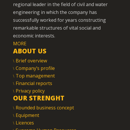
regional leader in the field of civil and water
engineering in which the company has
successfully worked for years constructing
remarkable structures of vital social and
economic interests.
MORE
ABOUT US
Brief overview
Company’s profile
Top management
Financial reports
Privacy policy
OUR STRENGHT
Rounded business concept
Equipment
Licences