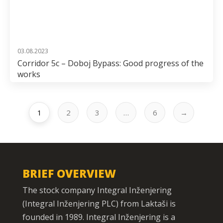
03.08.2023
Corridor 5c – Doboj Bypass: Good progress of the
works
1
2
3
…
6
→
BRIEF OVERVIEW
The stock company Integral Inženjering
(Integral Inženjering PLC) from Laktaši is
founded in 1989. Integral Inženjering is a