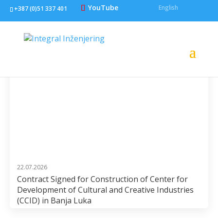
YouTube
English
+387 (0)51 337 401
22.07.2026
Contract Signed for Construction of Center for
Development of Cultural and Creative Industries
(CCID) in Banja Luka