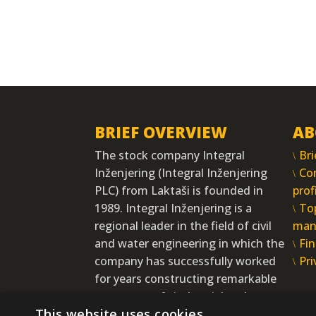
BRIEF OVERVIEW
AB
The stock company Integral
Bri
Inženjering (Integral Inženjering
Co
PLC) from Laktaši is founded in
prof
1989. Integral Inženjering is a
To
regional leader in the field of civil
man
and water engineering in which the
Fin
company has successfully worked
Pri
for years constructing remarkable
structures of vital social and
This website uses cookies
economic interests.