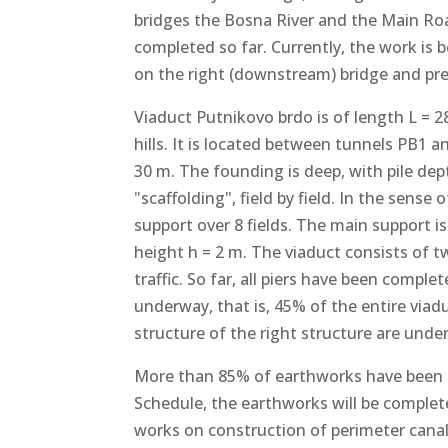
bridges the Bosna River and the Main R
completed so far. Currently, the work is 
on the right (downstream) bridge and prep
Viaduct Putnikovo brdo is of length L = 
hills. It is located between tunnels PB1 a
30 m. The founding is deep, with pile dep
"scaffolding", field by field. In the sense
support over 8 fields. The main support i
height h = 2 m. The viaduct consists of 
traffic. So far, all piers have been compl
underway, that is, 45% of the entire viad
structure of the right structure are unde
More than 85% of earthworks have been 
Schedule, the earthworks will be complete
works on construction of perimeter canal