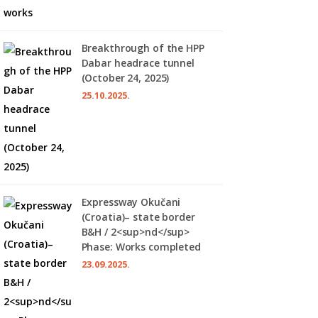
Breakthrough of the HPP
Dabar headrace tunnel
(October 24, 2025)
25.10.2025.
Expressway Okučani
(Croatia)– state border
B&H / 2<sup>nd</sup>
Phase: Works completed
23.09.2025.