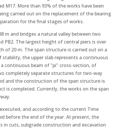
oad M17. More than 93% of the works have been
being carried out on the replacement of the bearing
aration for the final stages of works.
288 m and bridges a natural valley between two
nd PB2. The largest height of central piers is over
th of 20 m. The span structure is carried out on a
 of stability, the upper slab represents a continuous
s a continuous beam of "pi" cross-section, of
two completely separate structures for two-way
eted and the construction of the span structure is
uct is completed. Currently, the works on the span
rway.
executed, and according to the current Time
d before the end of the year. At present, the
s in cuts, subgrade construction and excavation