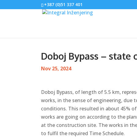
+387 (0)51 337 401
Doboj Bypass – state 
Nov 25, 2024
Doboj Bypass, of length of 5.5 km, repre
works, in the sense of engineering, due 
conditions. This resulted in about 45% of 
works are going on according to the pla
at the construction site. The works in th
to fulfil the required Time Schedule.