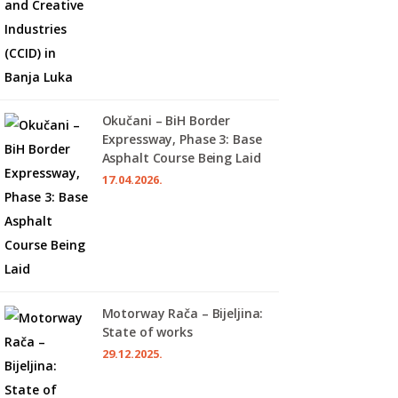
Okučani – BiH Border
Expressway, Phase 3: Base
Asphalt Course Being Laid
17.04.2026.
Motorway Rača – Bijeljina:
State of works
29.12.2025.