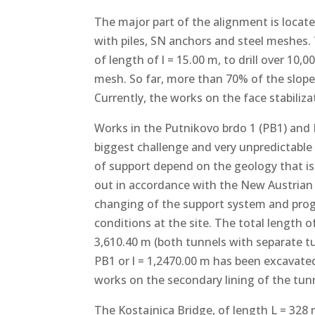
The major part of the alignment is locate
with piles, SN anchors and steel meshes. To
of length of l = 15.00 m, to drill over 10,
mesh. So far, more than 70% of the slope
Currently, the works on the face stabiliza
Works in the Putnikovo brdo 1 (PB1) and P
biggest challenge and very unpredictable 
of support depend on the geology that is 
out in accordance with the New Austria
changing of the support system and prog
conditions at the site. The total length 
3,610.40 m (both tunnels with separate tu
PB1 or l = 1,2470.00 m has been excavated
works on the secondary lining of the tun
The Kostajnica Bridge, of length L = 328 