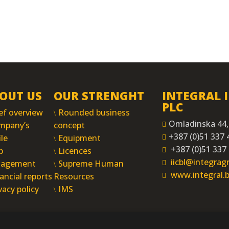
OUT US
OUR STRENGHT
INTEGRAL 
PLC
ef overview
Rounded business
Omladinska 44,
mpany’s
concept
+387 (0)51 337 
ile
Equipment
+387 (0)51 337
p
Licences
iicbl@integra
agement
Supreme Human
www.integral.
ancial reports
Resources
vacy policy
IMS