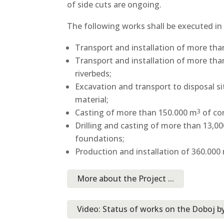
of side cuts are ongoing.
The following works shall be executed in
Transport and installation of more th
Transport and installation of more th
riverbeds;
Excavation and transport to disposal s
material;
Casting of more than 150.000 m
of co
3
Drilling and casting of more than 13,000
foundations;
Production and installation of 360.000
More about the Project ...
Video: Status of works on the Doboj b