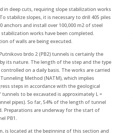
d in deep cuts, requiring slope stabilization works
 stabilize slopes, it is necessary to drill 405 piles
000 anchors and install over 100,000 m2 of steel
 stabilization works have been completed.
tion of walls are being executed.
utnikovo brdo 2 (PB2) tunnels is certainly the
by its nature. The length of the step and the type
controlled on a daily basis. The works are carried
n Tunneling Method (NATM), which implies
ress steps in accordance with the geological
of tunnels to be excavated is approximately L =
nnel pipes). So far, 54% of the length of tunnel
. Preparations are underway for the start of
nel PB1.
m, is located at the beginning of this section and