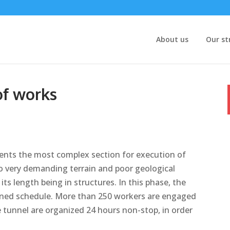
About us
Our st
of works
sents the most complex section for execution of
to very demanding terrain and poor geological
its length being in structures. In this phase, the
nned schedule. More than 250 workers are engaged
e tunnel are organized 24 hours non-stop, in order