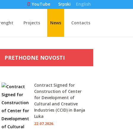
Srpski
English
YouTube
renght
Projects
News
Contacts
PRETHODNE NOVOSTI
Contract Signed for
Construction of Center
for Development of
Cultural and Creative
Industries (CCID) in Banja
Luka
22.07.2026.