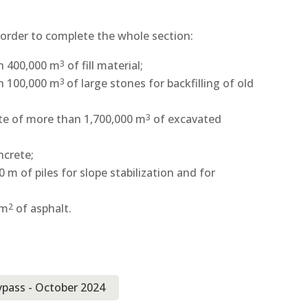
 order to complete the whole section:
an 400,000 m
of fill material;
3
an 100,000 m
of large stones for backfilling of old
3
ite of more than 1,700,000 m
of excavated
3
ncrete;
 m of piles for slope stabilization and for
 m
of asphalt.
2
ypass - October 2024