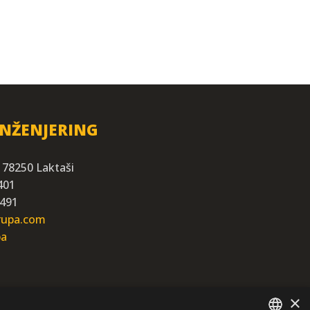
INŽENJERING
 78250 Laktaši
401
 491
grupa.com
ba
×