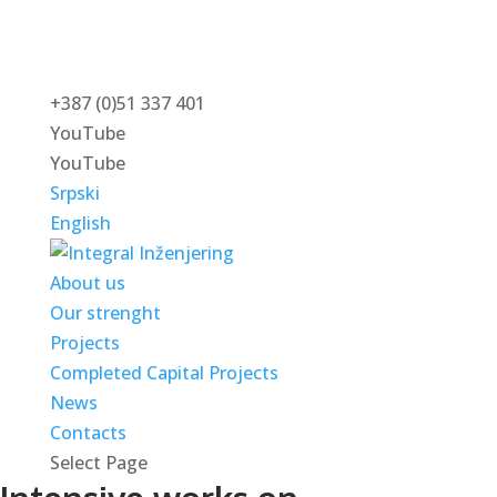
+387 (0)51 337 401
YouTube
YouTube
Srpski
English
About us
Our strenght
Projects
Completed Capital Projects
News
Contacts
Select Page