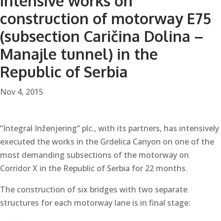
Intensive works on
construction of motorway E75
(subsection Caričina Dolina –
Manajle tunnel) in the
Republic of Serbia
Nov 4, 2015
“Integral Inženjering“ plc., with its partners, has intensively
executed the works in the Grdelica Canyon on one of the
most demanding subsections of the motorway on
Corridor X in the Republic of Serbia for 22 months.
The construction of six bridges with two separate
structures for each motorway lane is in final stage: