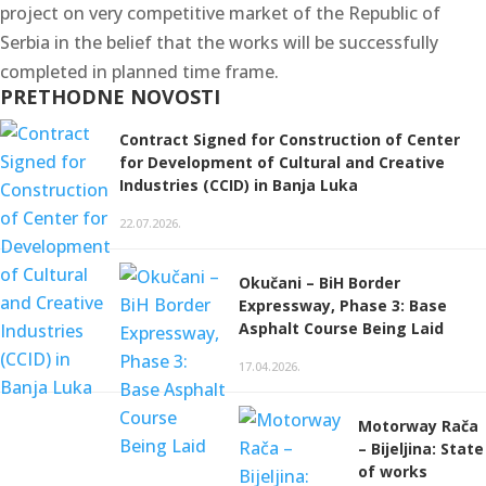
project on very competitive market of the Republic of
Serbia in the belief that the works will be successfully
completed in planned time frame.
PRETHODNE NOVOSTI
Contract Signed for Construction of Center
for Development of Cultural and Creative
Industries (CCID) in Banja Luka
22.07.2026.
Okučani – BiH Border
Expressway, Phase 3: Base
Asphalt Course Being Laid
17.04.2026.
Motorway Rača
– Bijeljina: State
of works