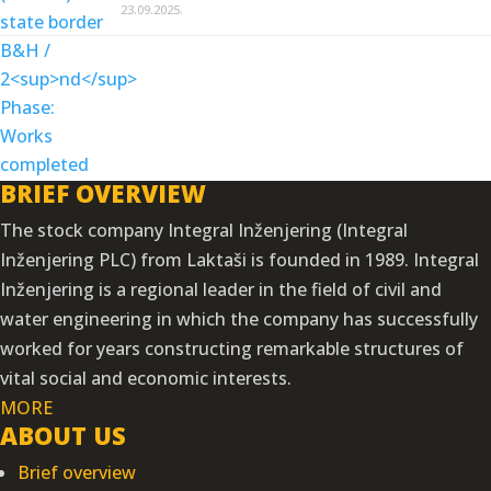
23.09.2025.
BRIEF OVERVIEW
The stock company Integral Inženjering (Integral
Inženjering PLC) from Laktaši is founded in 1989. Integral
Inženjering is a regional leader in the field of civil and
water engineering in which the company has successfully
worked for years constructing remarkable structures of
vital social and economic interests.
MORE
ABOUT US
Brief overview