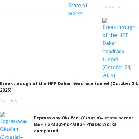
29.12.2025.
Breakthrough of the HPP Dabar headrace tunnel (October 24,
2025)
25.10.2025.
Expressway Okučani (Croatia)– state border
B&H / 2<sup>nd</sup> Phase: Works
completed