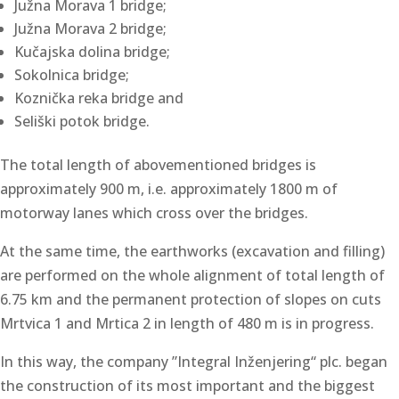
Južna Morava 1 bridge;
Južna Morava 2 bridge;
Kučajska dolina bridge;
Sokolnica bridge;
Koznička reka bridge and
Seliški potok bridge.
The total length of abovementioned bridges is
approximately 900 m, i.e. approximately 1800 m of
motorway lanes which cross over the bridges.
At the same time, the earthworks (excavation and filling)
are performed on the whole alignment of total length of
6.75 km and the permanent protection of slopes on cuts
Mrtvica 1 and Mrtica 2 in length of 480 m is in progress.
In this way, the company ”Integral Inženjering“ plc. began
the construction of its most important and the biggest