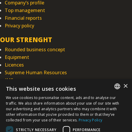
Company’s profile
Top management
Financial reports
Privacy policy
OUR STRENGHT
Rounded business concept
Equipment
Licences
Supreme Human Resources
IMS
×
This website uses cookies
INTEGRAL INŽENJERING PLC
We use cookies to personalise content, ads and to analyse our
SERBIAN
Omladinska 44, 78250 Laktaši
traffic. We also share information about your use of our site with
our advertising and analytics partners who may combine it with
+387 (0)51 337 401
other information that you’ve provided to them or that they’ve
/EN/
+387 (0)51 337 491
collected from your use of their services.
Privacy Policy
iicbl@integragrupa.com
STRICTLY NECESSARY
PERFORMANCE