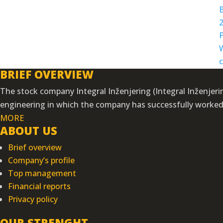
BRIEF OVERVIEW
The stock company Integral Inženjering (Integral Inženjering
engineering in which the company has successfully worked f
MORE
ABOUT US
Brief overview
Company’s profile
Top management
Financial reports
Privacy policy
OUR STRENGHT