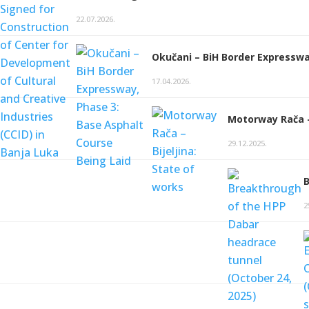
22.07.2026.
Okučani – BiH Border Expresswa
17.04.2026.
Motorway Rača – 
29.12.2025.
B
2