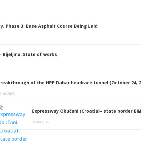
y, Phase 3: Base Asphalt Course Being Laid
Bijeljina: State of works
reakthrough of the HPP Dabar headrace tunnel (October 24, 2
5.10.2025.
Expressway Okučani (Croatia)– state border B
23.09.2025.