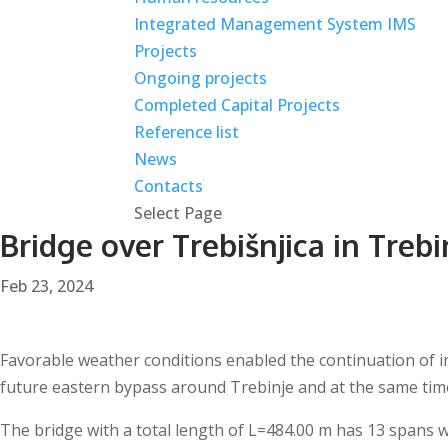
Integrated Management System IMS
Projects
Ongoing projects
Completed Capital Projects
Reference list
News
Contacts
Select Page
Bridge over Trebišnjica in Trebi
Feb 23, 2024
Favorable weather conditions enabled the continuation of in
future eastern bypass around Trebinje and at the same time 
The bridge with a total length of L=484.00 m has 13 spans w