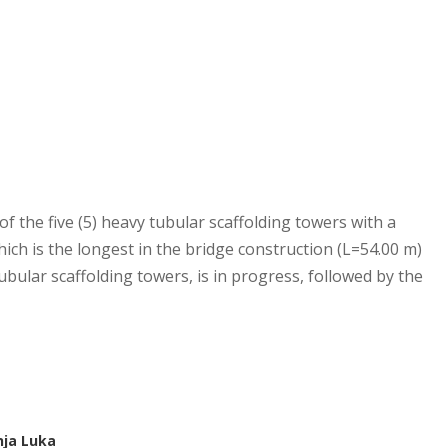
 of the five (5) heavy tubular scaffolding towers with a
hich is the longest in the bridge construction (L=54.00 m)
tubular scaffolding towers, is in progress, followed by the
nja Luka