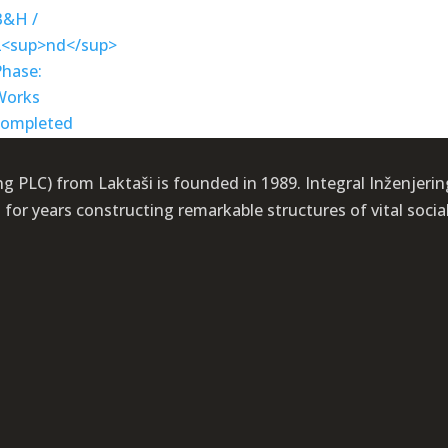
 PLC) from Laktaši is founded in 1989. Integral Inženjering i
or years constructing remarkable structures of vital socia