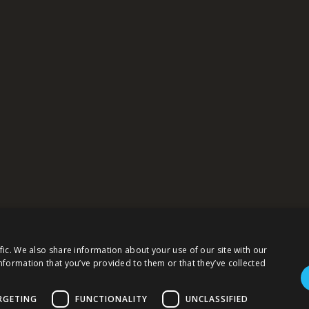
fic. We also share information about your use of our site with our
 this website serves to simultaneously inform the business, professional and 
sponsibility for the topicality, accuracy, completeness, and quality of the in
nformation that you’ve provided to them or that they’ve collected
tarily and that you are solely and personally responsible for your choices, acti
RGETING
FUNCTIONALITY
UNCLASSIFIED