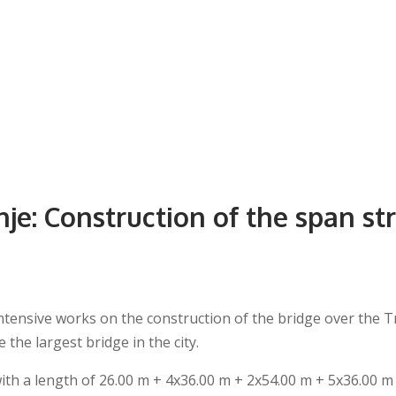
nje: Construction of the span st
tensive works on the construction of the bridge over the Tre
the largest bridge in the city.
ith a length of 26.00 m + 4x36.00 m + 2x54.00 m + 5x36.00 m