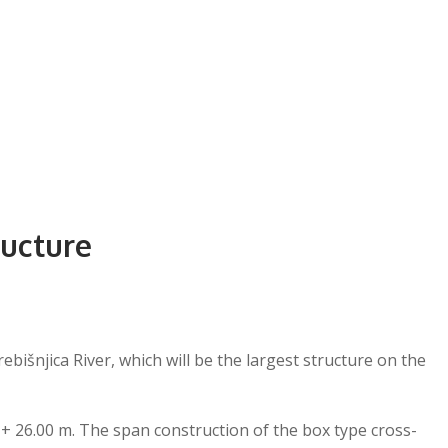
ructure
bišnjica River, which will be the largest structure on the
 + 26.00 m. The span construction of the box type cross-