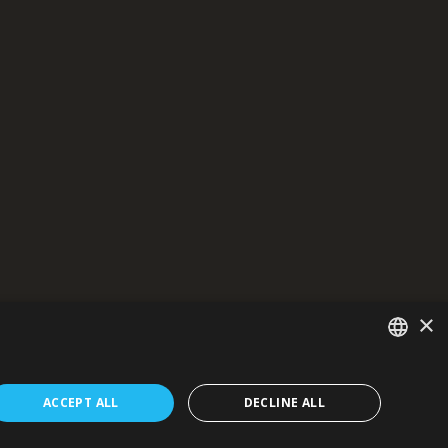
×
general public.
formation presented.
SERBIAN
ons, and results - now and in the future.
ACCEPT ALL
DECLINE ALL
/EN/