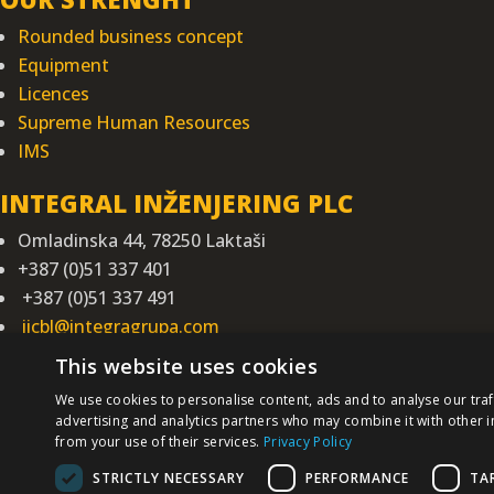
Rounded business concept
Equipment
Licences
Supreme Human Resources
IMS
INTEGRAL INŽENJERING PLC
Omladinska 44, 78250 Laktaši
+387 (0)51 337 401
+387 (0)51 337 491
iicbl@integragrupa.com
www.integral.ba
This website uses cookies
We use cookies to personalise content, ads and to analyse our traf
The content of
We do not assume re
advertising and analytics partners who may combine it with other i
You agree that you access the Site volun
from your use of their services.
Privacy Policy
STRICTLY NECESSARY
PERFORMANCE
TA