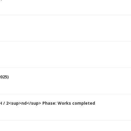
025)
&H / 2<sup>nd</sup> Phase: Works completed