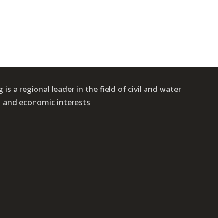
s a regional leader in the field of civil and water
l and economic interests.