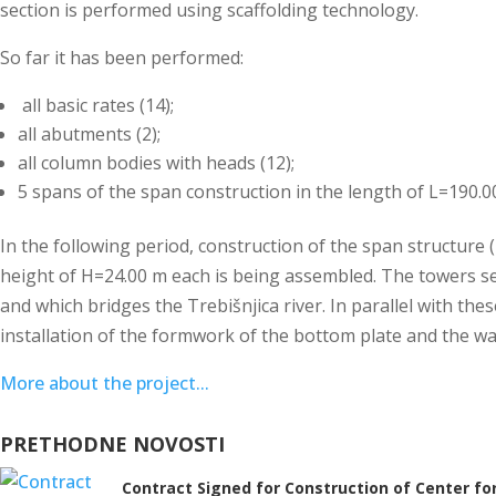
section is performed using scaffolding technology.
So far it has been performed:
all basic rates (14);
all abutments (2);
all column bodies with heads (12);
5 spans of the span construction in the length of L=190.0
In the following period, construction of the span structure (7
height of H=24.00 m each is being assembled. The towers se
and which bridges the Trebišnjica river. In parallel with the
installation of the formwork of the bottom plate and the wall
More about the project...
PRETHODNE NOVOSTI
Contract Signed for Construction of Center for