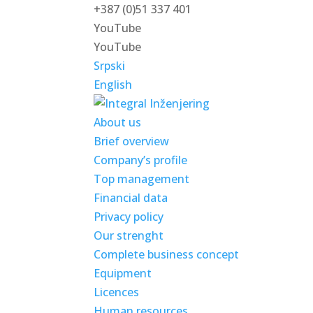
+387 (0)51 337 401
YouTube
YouTube
Srpski
English
About us
Brief overview
Company’s profile
Top management
Financial data
Privacy policy
Our strenght
Complete business concept
Equipment
Licences
Human resources