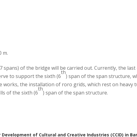
0 m.
 spans) of the bridge will be carried out. Currently, the last
th
rve to support the sixth (6
) span of the span structure, w
se works, the installation of roro grids, which rest on heavy 
th
s of the sixth (6
) span of the span structure.
 Development of Cultural and Creative Industries (CCID) in Ba