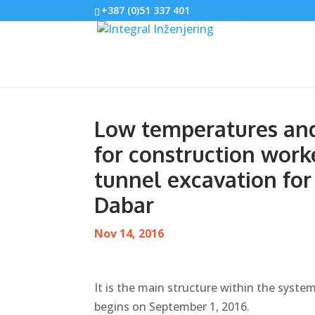
+387 (0)51 337 401
Low temperatures and
for construction work
tunnel excavation for
Dabar
Nov 14, 2016
It is the main structure within the system
begins on September 1, 2016.