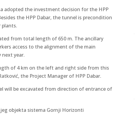
a adopted the investment decision for the HPP
Besides the HPP Dabar, the tunnel is precondition
 plants.
ated from total length of 650 m. The ancillary
orkers access to the alignment of the main
 next year.
gth of 4 km on the left and right side from this
 Ratković, the Project Manager of HPP Dabar.
l will be excavated from direction of entrance of