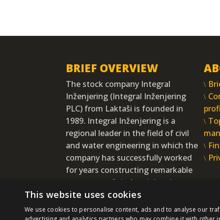
BRIEF OVERVIEW
AB
The stock company Integral
Bri
Inženjering (Integral Inženjering
Co
PLC) from Laktaši is founded in
prof
1989. Integral Inženjering is a
To
regional leader in the field of civil
man
and water engineering in which the
Fin
company has successfully worked
Pri
for years constructing remarkable
structures of vital social and
This website uses cookies
economic interests.
MORE
We use cookies to personalise content, ads and to analyse our traf
advertising and analytics partners who may combine it with other i