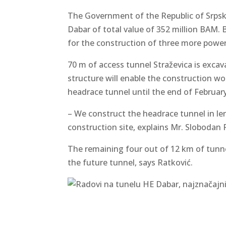
The Government of the Republic of Srpsk
Dabar of total value of 352 million BAM. 
for the construction of three more power
70 m of access tunnel Straževica is excav
structure will enable the construction w
headrace tunnel until the end of February
– We construct the headrace tunnel in len
construction site, explains Mr. Slobodan
The remaining four out of 12 km of tunne
the future tunnel, says Ratković.