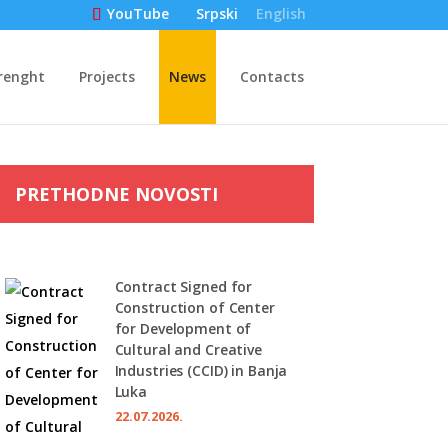
Srpski
English
YouTube
renght
Projects
News
Contacts
PRETHODNE NOVOSTI
Contract Signed for
Construction of Center
for Development of
Cultural and Creative
Industries (CCID) in Banja
Luka
22.07.2026.