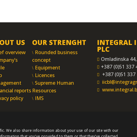
OUT US
OUR STRENGHT
INTEGRAL 
PLC
ef overview
Rounded business
Omladinska 44,
mpany’s
concept
+387 (0)51 337 
ile
Equipment
+387 (0)51 337
p
Licences
iicbl@integra
agement
Supreme Human
www.integral.
ancial reports
Resources
vacy policy
IMS
fic. We also share information about your use of our site with our
nformation that you’ve provided to them or that they’ve collected