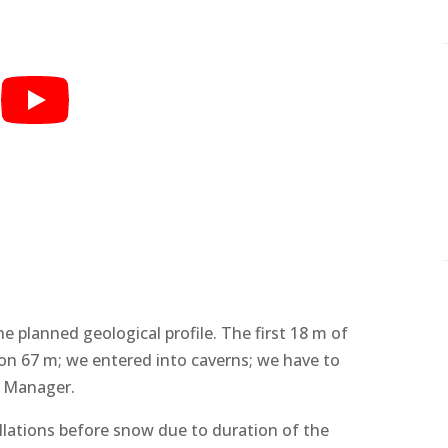
he planned geological profile. The first 18 m of
on 67 m; we entered into caverns; we have to
te Manager.
allations before snow due to duration of the