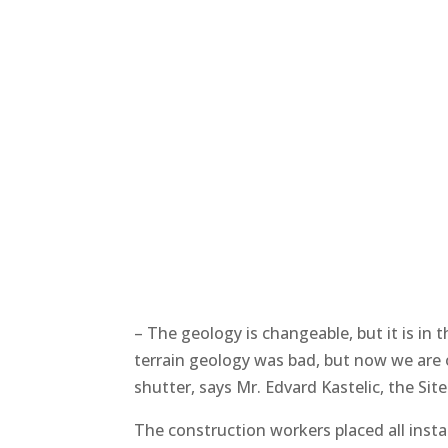
– The geology is changeable, but it is in t
terrain geology was bad, but now we are 
shutter, says Mr. Edvard Kastelic, the Si
The construction workers placed all inst