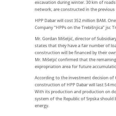
excavation during winter. 30 km of roads
network, are constructed in the previous 
HPP Dabar will cost 352 million BAM. One 
Company “HPPs on the Trebišnjica” jsc Tre
Mr. Gordan Mišeljić, director of Subsidia
states that they have a fair number of l
construction will be financed by their o
Mr. Mišeljić confirmed that the remaining
expropriation area for future accumulati
According to the investment decision of 
construction of HPP Dabar will last 54 m
With its production and production on d
system of the Republic of Srpska should
energy.