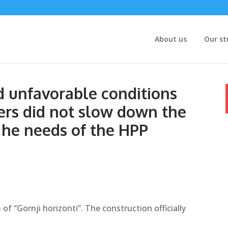
About us
Our st
 unfavorable conditions
ers did not slow down the
 he needs of the HPP
 of “Gornji horizonti”. The construction officially