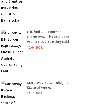
Okučani – BiH Border
Expressway, Phase 3: Base
Asphalt Course Being Laid
17.04.2026.
Motorway Rača – Bijeljina:
State of works
29.12.2025.