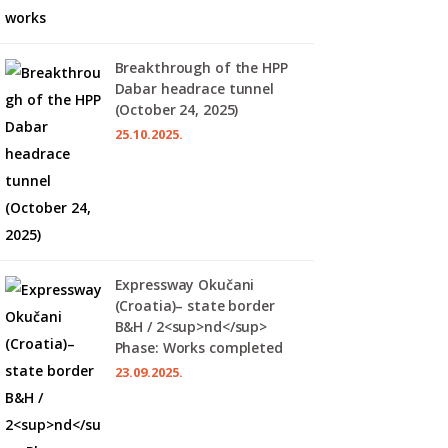
Breakthrough of the HPP
Dabar headrace tunnel
(October 24, 2025)
25.10.2025.
Expressway Okučani
(Croatia)– state border
B&H / 2<sup>nd</sup>
Phase: Works completed
23.09.2025.