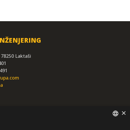
INŽENJERING
 78250 Laktaši
401
 491
grupa.com
ba
×
SERBIAN