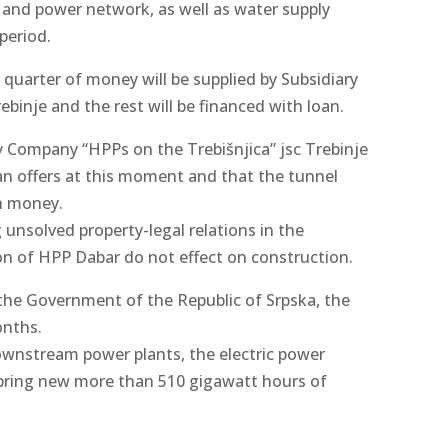
 and power network, as well as water supply
period.
quarter of money will be supplied by Subsidiary
binje and the rest will be financed with loan.
ry Company “HPPs on the Trebišnjica” jsc Trebinje
oan offers at this moment and that the tunnel
wn money.
 unsolved property-legal relations in the
on of HPP Dabar do not effect on construction.
the Government of the Republic of Srpska, the
onths.
ownstream power plants, the electric power
 bring new more than 510 gigawatt hours of