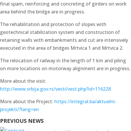
final spam, reinforcing and concreting of girders on work
area behind the bridge are in progress.
The rehabilitation and protection of slopes with
geotechnical stabilization system and construction of
retaining walls with embankments and cut are intensively
executed in the area of bridges Mrtvica 1 and Mrtvica 2.
The relocation of railway in the length of 1 km and piling
on more locations on motorway alignment are in progress.
More about the visit:
http://www.srbija.gov.rs/vesti/vest.php?id=116228
More about the Project:
https://integral.ba/aktuelni-
projekti/?lang=en
PREVIOUS NEWS