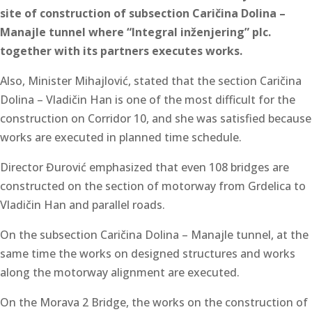
site of construction of subsection Caričina Dolina –
Manajle tunnel where “Integral inženjering” plc.
together with its partners executes works.
Also, Minister Mihajlović, stated that the section Caričina
Dolina – Vladičin Han is one of the most difficult for the
construction on Corridor 10, and she was satisfied because
works are executed in planned time schedule.
Director Đurović emphasized that even 108 bridges are
constructed on the section of motorway from Grdelica to
Vladičin Han and parallel roads.
On the subsection Caričina Dolina – Manajle tunnel, at the
same time the works on designed structures and works
along the motorway alignment are executed.
On the Morava 2 Bridge, the works on the construction of