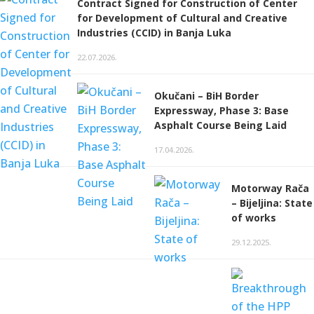
Contract Signed for Construction of Center
for Development of Cultural and Creative
Industries (CCID) in Banja Luka
22.07.2026.
Okučani – BiH Border
Expressway, Phase 3: Base
Asphalt Course Being Laid
17.04.2026.
Motorway Rača
– Bijeljina: State
of works
29.12.2025.