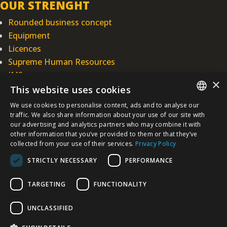
OUR STRENGHT
Rounded business concept
Equipment
Licences
Supreme Human Resources
IMS
×
This website uses cookies
INTEGRAL INŽENJERING PLC
We use cookies to personalise content, ads and to analyse our
SERBIAN
Omladinska 44, 78250 Laktaši
traffic. We also share information about your use of our site with
our advertising and analytics partners who may combine it with
+387 (0)51 337 401
other information that you’ve provided to them or that they’ve
/EN/
+387 (0)51 337 491
collected from your use of their services.
Privacy Policy
iicbl@integragrupa.com
STRICTLY NECESSARY
PERFORMANCE
www.integral.ba
TARGETING
FUNCTIONALITY
The content of this website serves to simultaneously inform the business,
professional and general public.
We do not assume responsibility for the topicality, accuracy, completeness,
UNCLASSIFIED
and quality of the information presented.
You agree that you access the Site voluntarily and that you are solely and
personally responsible for your choices, actions, and results - now and in the