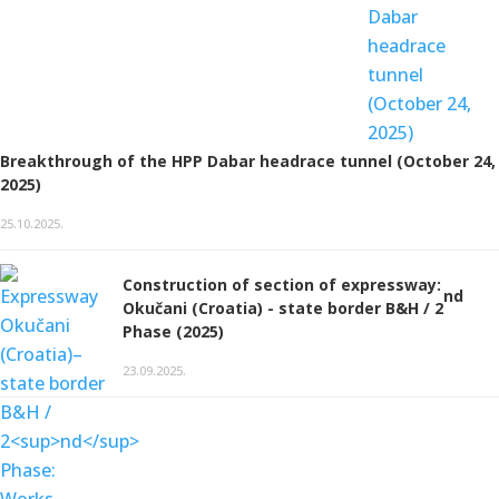
Breakthrough of the HPP Dabar headrace tunnel (October 24,
2025)
25.10.2025.
Construction of section of expressway:
nd
Okučani (Croatia) - state border B&H / 2
Phase (2025)
23.09.2025.