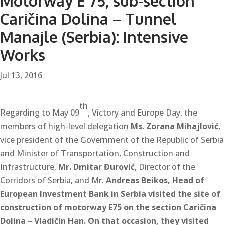
Motorway E 75, sub-section
Caričina Dolina – Tunnel
Manajle (Serbia): Intensive
Works
Jul 13, 2016
th
Regarding to May 09
, Victory and Europe Day, the
members of high-level delegation
Ms.
Zorana Mihajlović
,
vice president of the Government of the Republic of Serbia
and Minister of Transportation, Construction and
Infrastructure,
Mr. Dmitar Đurović
, Director of the
Corridors of Serbia, and Mr.
Andreas Beikos
, Head of
European Investment Bank in Serbia visited the site of
construction of motorway E75 on the section Caričina
Dolina – Vladičin Han. On that occasion, they visited