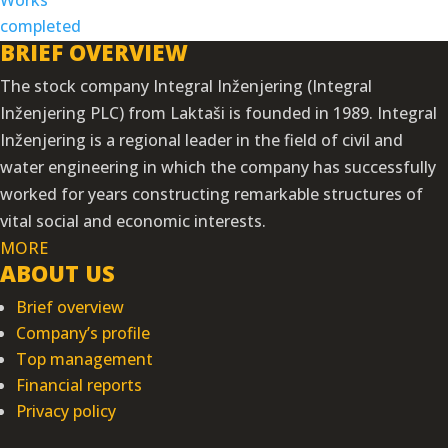
BRIEF OVERVIEW
The stock company Integral Inženjering (Integral
Inženjering PLC) from Laktaši is founded in 1989. Integral
Inženjering is a regional leader in the field of civil and
water engineering in which the company has successfully
worked for years constructing remarkable structures of
vital social and economic interests.
MORE
ABOUT US
Brief overview
Company’s profile
Top management
Financial reports
Privacy policy