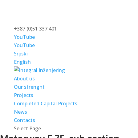
+387 (0)51 337 401
YouTube
YouTube
Srpski
English
About us
Our strenght
Projects
Completed Capital Projects
News
Contacts
Select Page