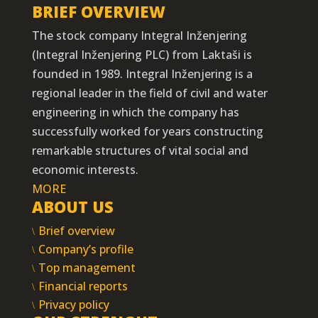
BRIEF OVERVIEW
The stock company Integral Inženjering
(Integral Inženjering PLC) from Laktaši is
founded in 1989. Integral Inženjering is a
regional leader in the field of civil and water
engineering in which the company has
successfully worked for years constructing
remarkable structures of vital social and
economic interests.
MORE
ABOUT US
Brief overview
Company’s profile
Top management
Financial reports
Privacy policy