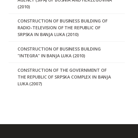
(2010)
CONSTRUCTION OF BUSINESS BUILDING OF
RADIO-TELEVISION OF THE REPUBLIC OF
SRPSKA IN BANJA LUKA (2010)
CONSTRUCTION OF BUSINESS BUILDING
"INTEGRA" IN BANJA LUKA (2010)
CONSTRUCTION OF THE GOVERNMENT OF
THE REPUBLIC OF SRPSKA COMPLEX IN BANJA
LUKA (2007)