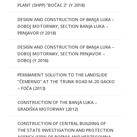
PLANT (SHPP) “BOČAC 2” (Y 2018)
DESIGN AND CONSTRUCTION OF BANJA LUKA –
DOBOJ MOTORWAY, SECTION BANJA LUKA –
PRNJAVOR (Y 2018)
DESIGN AND CONSTRUCTION OF BANJA LUKA –
DOBOJ MOTORWAY, SECTION PRNJAVOR –
DOBOJ (Y 2016)
PERMANENT SOLUTION TO THE LANDSLIDE
“ČEMERNO” AT THE TRUNK ROAD M-20 GACKO
– FOČA (2013)
CONSTRUCTION OF THE BANJA LUKA –
GRADIŠKA MOTORWAY (2012)
CONSTRUCTION OF CENTRAL BUILDING OF
THE STATE INVESTIGATION AND PROTECTION
AGENCY (SIPA) OF BOSNIA AND HERZEGOVINA