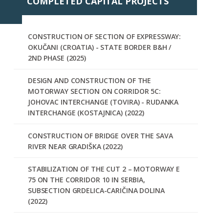
COMPLETED CAPITAL PROJECTS
CONSTRUCTION OF SECTION OF EXPRESSWAY:
OKUČANI (CROATIA) - STATE BORDER B&H /
2ND PHASE (2025)
DESIGN AND CONSTRUCTION OF THE
MOTORWAY SECTION ON CORRIDOR 5C:
JOHOVAC INTERCHANGE (TOVIRA) - RUDANKA
INTERCHANGE (KOSTAJNICA) (2022)
CONSTRUCTION OF BRIDGE OVER THE SAVA
RIVER NEAR GRADIŠKA (2022)
STABILIZATION OF THE CUT 2 – MOTORWAY E
75 ON THE CORRIDOR 10 IN SERBIA,
SUBSECTION GRDELICA-CARIČINA DOLINA
(2022)