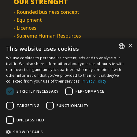
OUR STRENGHT
Rounded business concept
Equipment
Licences
Supreme Human Resources
IMS
×
This website uses cookies
INTEGRAL INŽENJERING PLC
We use cookies to personalise content, ads and to analyse our
Omladinska 44, 78250 Laktaši
SERBIAN
traffic. We also share information about your use of our site with
+387 (0)51 337 401
our advertising and analytics partners who may combine it with
other information that you’ve provided to them or that they’ve
/EN/
+387 (0)51 337 491
collected from your use of their services.
Privacy Policy
iicbl@integragrupa.com
STRICTLY NECESSARY
PERFORMANCE
www.integral.ba
TARGETING
FUNCTIONALITY
The content of this website serves to simultaneously inform
the business, professional and general public.
We do not assume responsibility for the topicality, accuracy,
UNCLASSIFIED
completeness, and quality of the information presented.
You agree that you access the Site voluntarily and that you are
solely and personally responsible for your choices, actions,
SHOW DETAILS
and results - now and in the future.