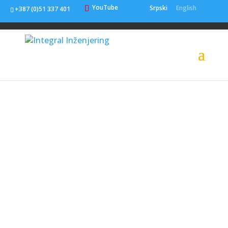
YouTube
Srpski
English
+387 (0)51 337 401