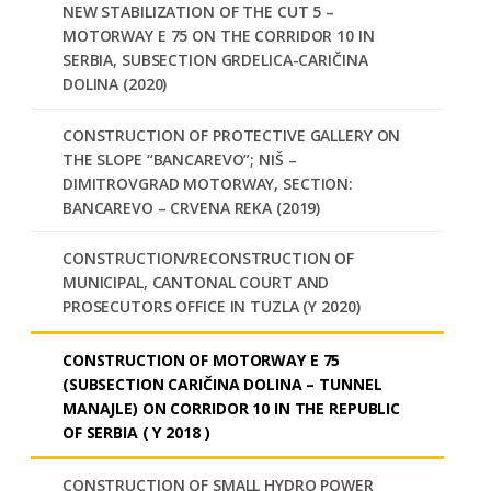
NEW STABILIZATION OF THE CUT 5 –
MOTORWAY E 75 ON THE CORRIDOR 10 IN
SERBIA, SUBSECTION GRDELICA-CARIČINA
DOLINA (2020)
CONSTRUCTION OF PROTECTIVE GALLERY ON
THE SLOPE “BANCAREVO”; NIŠ –
DIMITROVGRAD MOTORWAY, SECTION:
BANCAREVO – CRVENA REKA (2019)
CONSTRUCTION/RECONSTRUCTION OF
MUNICIPAL, CANTONAL COURT AND
PROSECUTORS OFFICE IN TUZLA (Y 2020)
CONSTRUCTION OF MOTORWAY E 75
(SUBSECTION CARIČINA DOLINA – TUNNEL
MANAJLE) ON CORRIDOR 10 IN THE REPUBLIC
OF SERBIA ( Y 2018 )
CONSTRUCTION OF SMALL HYDRO POWER