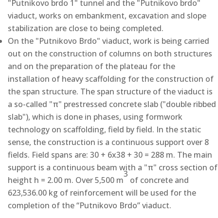
"Putnikovo brdo 1" tunnel and the "Putnikovo brdo"
viaduct, works on embankment, excavation and slope
stabilization are close to being completed.
On the "Putnikovo Brdo" viaduct, work is being carried
out on the construction of columns on both structures
and on the preparation of the plateau for the
installation of heavy scaffolding for the construction of
the span structure. The span structure of the viaduct is
a so-called "π" prestressed concrete slab ("double ribbed
slab"), which is done in phases, using formwork
technology on scaffolding, field by field. In the static
sense, the construction is a continuous support over 8
fields. Field spans are: 30 + 6x38 + 30 = 288 m. The main
support is a continuous beam with a "π" cross section of
3
height h = 2.00 m. Over 5,500 m
of concrete and
623,536.00 kg of reinforcement will be used for the
completion of the “Putnikovo Brdo” viaduct.