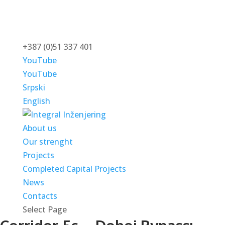
+387 (0)51 337 401
YouTube
YouTube
Srpski
English
About us
Our strenght
Projects
Completed Capital Projects
News
Contacts
Select Page