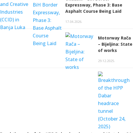
Expressway, Phase 3: Base
Asphalt Course Being Laid
17.04.2026.
Motorway Rača
– Bijeljina: State
of works
29.12.2025.