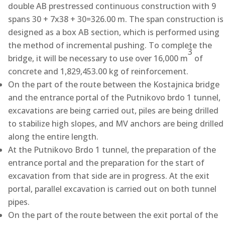
double AB prestressed continuous construction with 9
spans 30 + 7x38 + 30=326.00 m. The span construction is
designed as a box AB section, which is performed using
the method of incremental pushing. To complete the
3
bridge, it will be necessary to use over 16,000 m
of
concrete and 1,829,453.00 kg of reinforcement.
On the part of the route between the Kostajnica bridge
and the entrance portal of the Putnikovo brdo 1 tunnel,
excavations are being carried out, piles are being drilled
to stabilize high slopes, and MV anchors are being drilled
along the entire length.
At the Putnikovo Brdo 1 tunnel, the preparation of the
entrance portal and the preparation for the start of
excavation from that side are in progress. At the exit
portal, parallel excavation is carried out on both tunnel
pipes.
On the part of the route between the exit portal of the