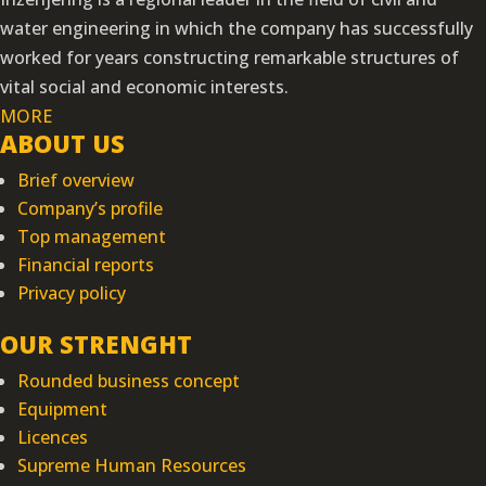
water engineering in which the company has successfully
worked for years constructing remarkable structures of
vital social and economic interests.
MORE
ABOUT US
Brief overview
Company’s profile
Top management
Financial reports
Privacy policy
OUR STRENGHT
Rounded business concept
Equipment
Licences
Supreme Human Resources