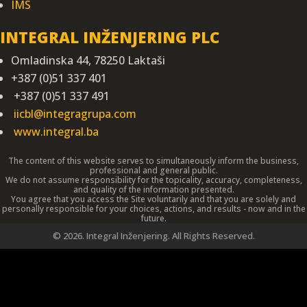
IMS
INTEGRAL INŽENJERING PLC
Omladinska 44, 78250 Laktaši
+387 (0)51 337 401
+387 (0)51 337 491
iicbl@integragrupa.com
www.integral.ba
The content of this website serves to simultaneously inform the business,
professional and general public.
We do not assume responsibility for the topicality, accuracy, completeness,
and quality of the information presented.
You agree that you access the Site voluntarily and that you are solely and
personally responsible for your choices, actions, and results - now and in the
future.
©
2026. Integral Inženjering. All Rights Reserved.