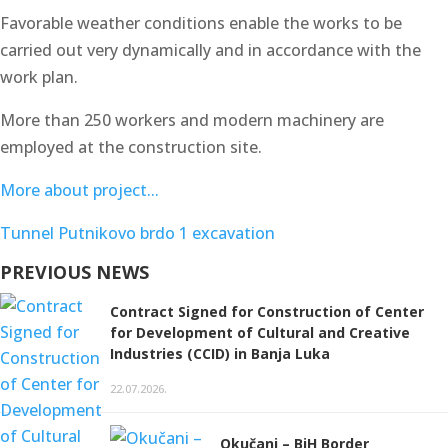
Favorable weather conditions enable the works to be
carried out very dynamically and in accordance with the
work plan.
More than 250 workers and modern machinery are
employed at the construction site.
More about project...
Tunnel Putnikovo brdo 1 excavation
PREVIOUS NEWS
Contract Signed for Construction of Center
for Development of Cultural and Creative
Industries (CCID) in Banja Luka
22.07.2026.
Okučani – BiH Border