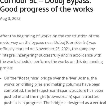
Corridor 5c – Doboj Bypass:
Good progress of the works
Aug 3, 2023
After the beginning of works on the construction of the
motorway on the bypass near Doboj (Corridor 5c) was
officially marked on November 26, 2021, the company
“Integral inženjering“ successfully and in accordance with
the work schedule performs the works on this demanding
project:
On the "Kostajnica" bridge over the river Bosna, the
works on drilling piles and making columns have been
completed, the left (upstream) span structure has been
pushed in and the right (downstream) span structure
push in is in progress. The bridge is designed as a vertical