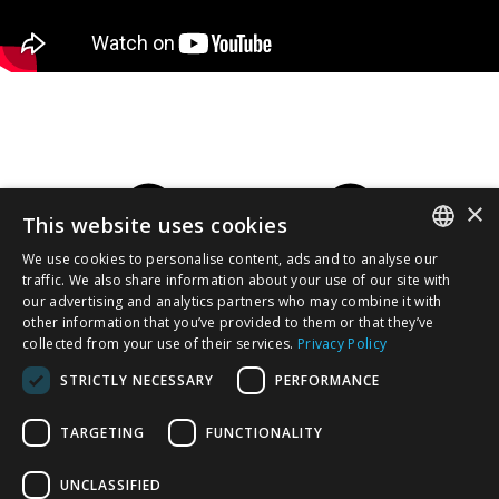
×
This website uses cookies
We use cookies to personalise content, ads and to analyse our
SERBIAN
traffic. We also share information about your use of our site with
our advertising and analytics partners who may combine it with
other information that you’ve provided to them or that they’ve
/EN/
collected from your use of their services.
Privacy Policy
STRICTLY NECESSARY
PERFORMANCE
TARGETING
FUNCTIONALITY
UNCLASSIFIED