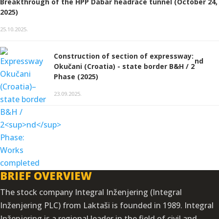
Breakthrough of the HPP Dabar headrace tunnel (October 24,
2025)
25.10.2025.
Construction of section of expressway:
nd
Okučani (Croatia) - state border B&H / 2
Phase (2025)
23.09.2025.
BRIEF OVERVIEW
The stock company Integral Inženjering (Integral
Inženjering PLC) from Laktaši is founded in 1989. Integral
Inženjering is a regional leader in the field of civil and