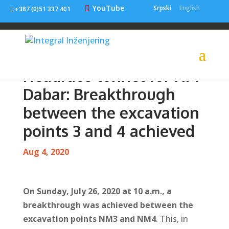
YouTube
Srpski
English
+387 (0)51 337 401
Headrace tunnel for HPP
Dabar: Breakthrough
between the excavation
points 3 and 4 achieved
Aug 4, 2020
On Sunday, July 26, 2020 at 10 a.m., a
breakthrough was achieved between the
excavation points NM3 and NM4
. This, in