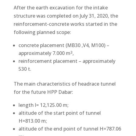
After the earth excavation for the intake
structure was completed on July 31, 2020, the
reinforcement-concrete works started in the
following planned scope:
concrete placement (MB30 ,V4, M100) –
approximately 7.000 m
,
3
reinforcement placement – approximately
530 t.
The main characteristics of headrace tunnel
for the future HPP Dabar:
length l= 12,125.00 m;
altitude of the start point of tunnel
H=813.00 m;
altitude of the end point of tunnel H=787.06