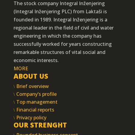
The stock company Integral Inženjering
(Integral Inženjering PLC) from Laktaši is
founded in 1989. Integral Inženjering is a
regional leader in the field of civil and water
engineering in which the company has
successfully worked for years constructing
remarkable structures of vital social and
economic interests.
MORE
ABOUT US
Brief overview
Company’s profile
Top management
Financial reports
Privacy policy
OUR STRENGHT
Rounded business concept