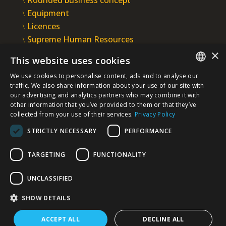
Equipment
Licences
Supreme Human Resources
IMS
×
This website uses cookies
INTEGRAL INŽENJERING PLC
We use cookies to personalise content, ads and to analyse our
Omladinska 44, 78250 Laktaši
SERBIAN
traffic. We also share information about your use of our site with
+387 (0)51 337 401
our advertising and analytics partners who may combine it with
other information that you’ve provided to them or that they’ve
/EN/
+387 (0)51 337 491
collected from your use of their services.
Privacy Policy
iicbl@integragrupa.com
STRICTLY NECESSARY
PERFORMANCE
www.integral.ba
TARGETING
FUNCTIONALITY
The content of this website serves to simultaneously inform
the business, professional and general public.
We do not assume responsibility for the topicality, accuracy,
UNCLASSIFIED
completeness, and quality of the information presented.
You agree that you access the Site voluntarily and that you are
solely and personally responsible for your choices, actions,
SHOW DETAILS
and results - now and in the future.
ACCEPT ALL
DECLINE ALL