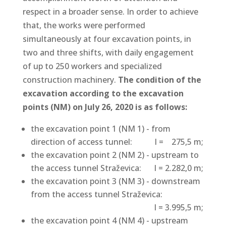
respect in a broader sense. In order to achieve
that, the works were performed
simultaneously at four excavation points, in
two and three shifts, with daily engagement
of up to 250 workers and specialized
construction machinery.
The condition of the
excavation according to the excavation
points (NM) on July 26, 2020 is as follows:
the excavation point 1 (NM 1) - from
direction of access tunnel:
l = 275,5 m;
the excavation point 2 (NM 2) - upstream to
the access tunnel Straževica:
l = 2.282,0 m;
the excavation point 3 (NM 3) - downstream
from the access tunnel Straževica:
l = 3.995,5 m;
the excavation point 4 (NM 4) - upstream