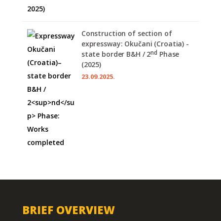
Construction of section of
expressway: Okučani (Croatia) -
nd
state border B&H / 2
Phase
(2025)
23.09.2025.
BRIEF OVERVIEW