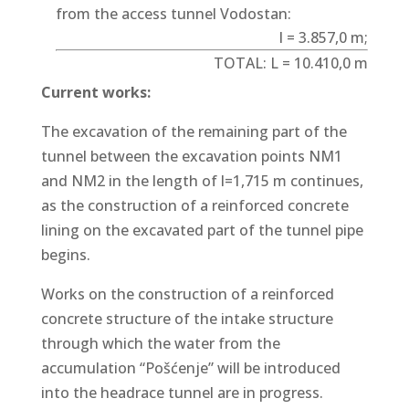
from the access tunnel Vodostan:
l = 3.857,0 m;
TOTAL: L = 10.410,0 m
Current works:
The excavation of the remaining part of the
tunnel between the excavation points NM1
and NM2 in the length of l=1,715 m continues,
as the construction of a reinforced concrete
lining on the excavated part of the tunnel pipe
begins.
Works on the construction of a reinforced
concrete structure of the intake structure
through which the water from the
accumulation “Pošćenje” will be introduced
into the headrace tunnel are in progress.