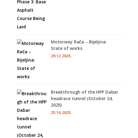
Motorway Rača – Bijeljina:
State of works
29.12.2025.
Breakthrough of the HPP Dabar
headrace tunnel (October 24,
2025)
25.10.2025.