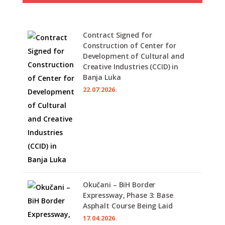
Contract Signed for
Construction of Center for
Development of Cultural and
Creative Industries (CCID) in
Banja Luka
22.07.2026.
Okučani – BiH Border
Expressway, Phase 3: Base
Asphalt Course Being Laid
17.04.2026.