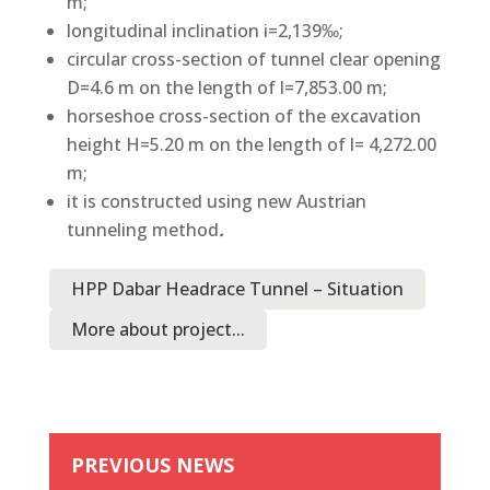
m;
longitudinal inclination i=2,139‰;
circular cross-section of tunnel clear opening
D=4.6 m on the length of l=7,853.00 m;
horseshoe cross-section of the excavation
height H=5.20 m on the length of l= 4,272.00
m;
it is constructed using new Austrian
tunneling method
.
HPP Dabar Headrace Tunnel – Situation
More about project...
PREVIOUS NEWS