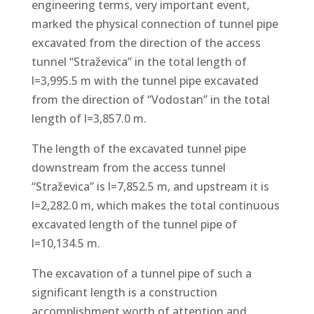
engineering terms, very important event,
marked the physical connection of tunnel pipe
excavated from the direction of the access
tunnel “Straževica” in the total length of
l=3,995.5 m with the tunnel pipe excavated
from the direction of “Vodostan” in the total
length of l=3,857.0 m.
The length of the excavated tunnel pipe
downstream from the access tunnel
“Straževica” is l=7,852.5 m, and upstream it is
l=2,282.0 m, which makes the total continuous
excavated length of the tunnel pipe of
l=10,134.5 m.
The excavation of a tunnel pipe of such a
significant length is a construction
accomplishment worth of attention and