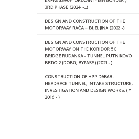
EXPRESSWAY OKUČANI - BIH BORDER /
3RD PHASE (2024 -...)
DESIGN AND CONSTRUCTION OF THE
MOTORWAY RAČA – BIJELJINA (2022 -)
DESIGN AND CONSTRUCTION OF THE
MOTORWAY ON THE KORIDOR 5C:
BRIDGE RUDANKA - TUNNEL PUTNIKOVO
BRDO 2 (DOBOJ BYPASS) (2021 - )
CONSTRUCTION OF HPP DABAR:
HEADRACE TUNNEL, INTAKE STRUCTURE,
INVESTIGATION AND DESIGN WORKS. ( Y
2016 - )