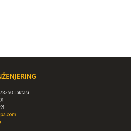
NŽENJERING
78250 Laktaši
01
91
rupa.com
a