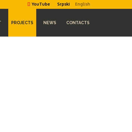
Srpski
English
YouTube
T
PROJECTS
NEWS
CONTACTS