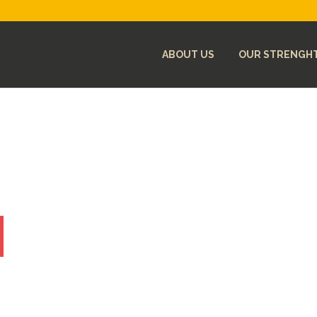
ABOUT US
OUR STRENGH