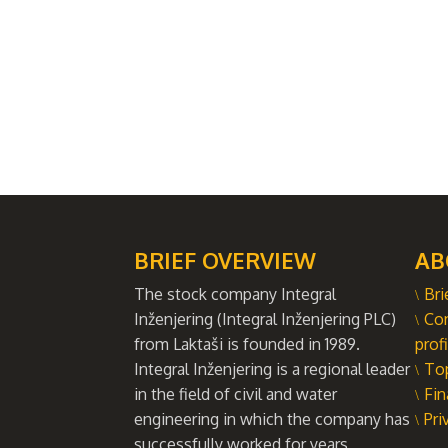
BRIEF OVERVIEW
AB
The stock company Integral
Bri
Inženjering (Integral Inženjering PLC)
Co
from Laktaši is founded in 1989.
profi
Integral Inženjering is a regional leader
To
in the field of civil and water
Fin
engineering in which the company has
Pri
successfully worked for years