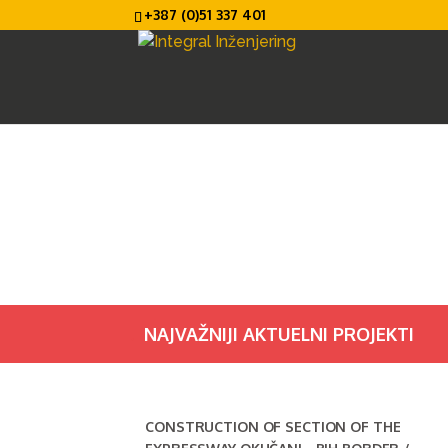
+387 (0)51 337 401
NAJVAŽNIJI AKTUELNI PROJEKTI
CONSTRUCTION OF SECTION OF THE