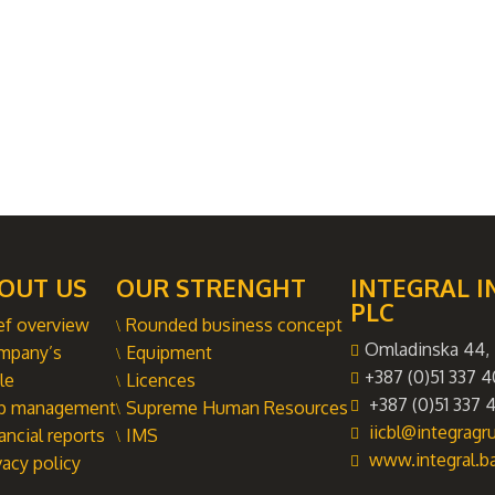
OUT US
OUR STRENGHT
INTEGRAL I
PLC
ef overview
Rounded business concept
Omladinska 44, 
mpany’s
Equipment
+387 (0)51 337 4
le
Licences
+387 (0)51 337 4
p management
Supreme Human Resources
iicbl@integrag
ancial reports
IMS
www.integral.b
vacy policy